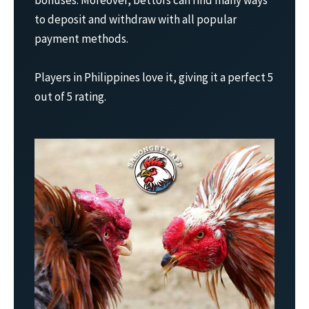
bonuses. Moreover, bettors can find many ways
to deposit and withdraw with all popular
payment methods.
Players in Philippines love it, giving it a perfect 5
out of 5 rating.