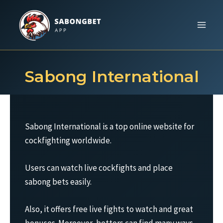
Skip
to
Main
content
Men
Sabong International
Sabong International is a top online website for
cockfighting worldwide.
Users can watch live cockfights and place
sabong bets easily.
Also, it offers free live fights to watch and great