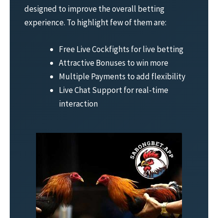
designed to improve the overall betting
experience. To highlight few of them are:
Free Live Cockfights for live betting
Attractive Bonuses to win more
Multiple Payments to add flexibility
Live Chat Support for real-time
interaction