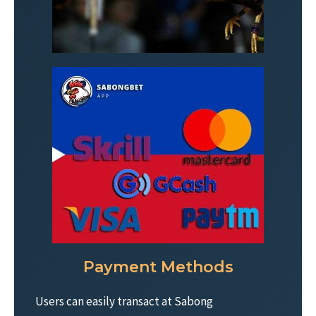
Payment Methods
Users can easily transact at Sabong