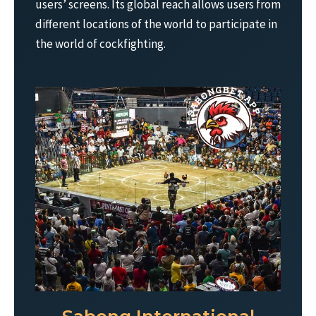
users’ screens. Its global reach allows users from
different locations of the world to participate in
the world of cockfighting.