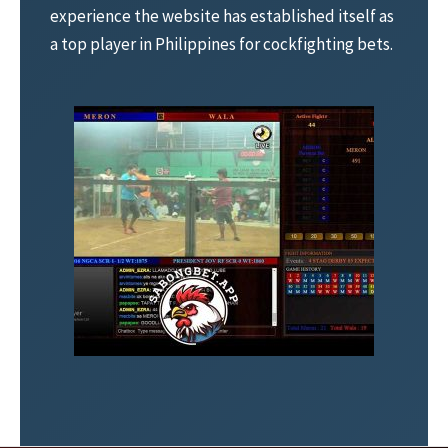
experience the website has established itself as
a top player in Philippines for cockfighting bets.