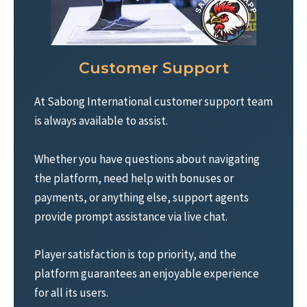
Customer Support
At Sabong International customer support team
is always available to assist.
Whether you have questions about navigating
the platform, need help with bonuses or
payments, or anything else, support agents
provide prompt assistance via live chat.
Player satisfaction is top priority, and the
platform guarantees an enjoyable experience
for all its users.