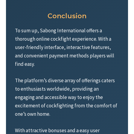
Conclusion
To sum up, Sabong International offers a
thorough online cockfight experience. With a
user-friendly interface, interactive features,
and convenient payment methods players will
find easy.
The platform’s diverse array of offerings caters
to enthusiasts worldwide, providing an
engaging and accessible way to enjoy the
excitement of cockfighting from the comfort of
one’s own home.
With attractive bonuses and a easy user