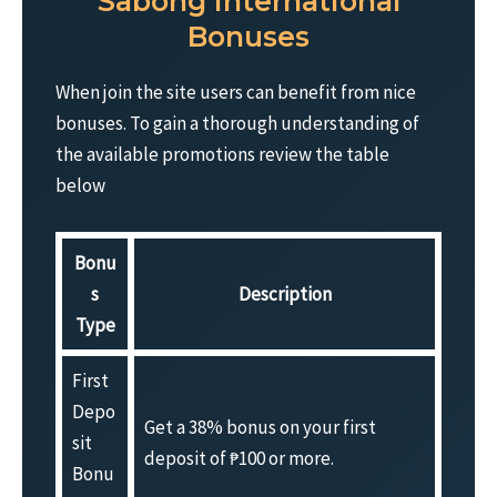
Sabong International
Bonuses
When join the site users can benefit from nice
bonuses. To gain a thorough understanding of
the available promotions review the table
below
Bonu
s
Description
Type
First
Depo
Get a 38% bonus on your first
sit
deposit of ₱100 or more.
Bonu