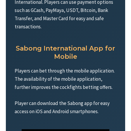
International. Players can use payment options
such as GCash, PayMaya, USDT, Bitcoin, Bank
Transfer, and Master Card for easy and safe
transactions.
Sabong International App for
Mobile
Players can bet through the mobile application.
The availability of the mobile application,
further improves the cockfights betting offers.
Player can download the Sabong app for easy
access on iOS and Android smartphones.