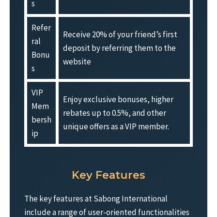
s
Refer
Receive 20% of your friend’s first
ral
deposit by referring them to the
Bonu
website
s
VIP
Enjoy exclusive bonuses, higher
Mem
rebates up to 0.5%, and other
bersh
unique offers as a VIP member.
ip
Key Features
The key features at Sabong International
include a range of user-oriented functionalities