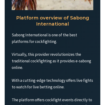
Platform overview of Sabong
International
Sabong International is one of the best
platforms for cockfighting.
Virtually, this provider revolutionizes the
traditional cockfighting as it provides e-sabong
online.
With a cutting-edge technology offers live fights
to watch for live betting online.
The platform offers cockfight events directly to