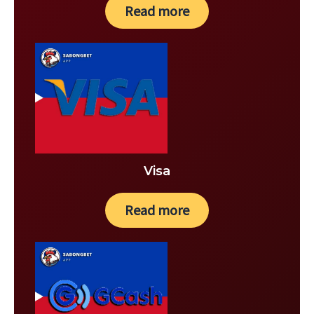
Read more
Visa
Read more