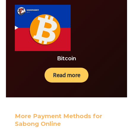
Bitcoin
Read more
More Payment Methods for
Sabong Online