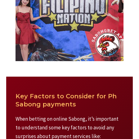
Key Factors to Consider for Ph
Sabong payments
When betting on online Sabong, it’s important
to understand some key factors to avoid any
surprises about payment services like: