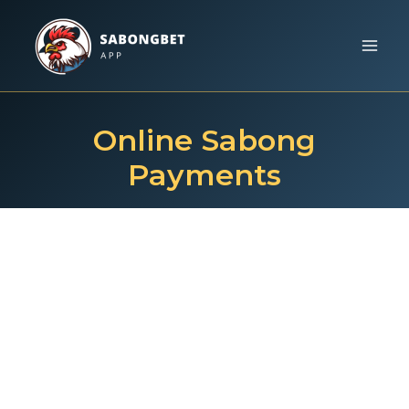
Skip
to
Main
content
Men
Online Sabong
Payments
Online Sabong payments are the various ways
players can deposit and withdraw money when
betting on cockfights through online platforms.
In the exciting world of online Sabong, having
reliable and convenient payment methods is
essential for a smooth betting experience. This