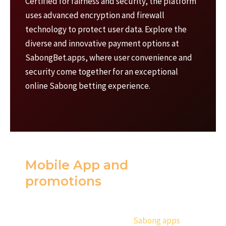
Certified for fairness and security, the platform
uses advanced encryption and firewall
technology to protect user data. Explore the
diverse and innovative payment options at
SabongBet.apps, where user convenience and
security come together for an exceptional
online Sabong betting experience.
Mobile App and
promotions
Filipinos can experience the best of online
Sabong betting markets with
Sabong apps
for