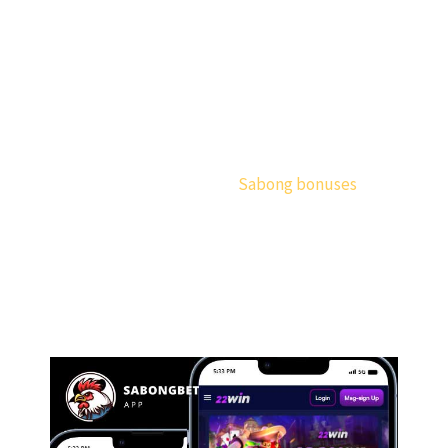
mobile devices. With user-friendly designs and
modern technologies, the Sabong app brings all
banking options to deposit and withdraw right
to your fingertips.
Furthermore, Filipinos can take advantage of
exclusive promotions and
Sabong bonuses
on
the first deposit designed for Sabong players.
Safe payments and generous bonuses elevate
the player’s experience and convenience for the
ultimate Sabong live adventure.