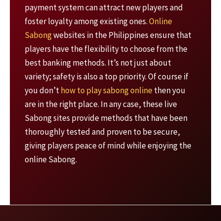
payment system can attract new players and
foster loyalty among existing ones.
Online
Sabong
websites in the Philippines ensure that
players have the flexibility to choose from the
best banking methods. It’s not just about
variety; safety is also a top priority. Of course if
you don’t
how to play sabong online
then you
are in the right place. In any case, these live
Sabong sites provide methods that have been
thoroughly tested and proven to be secure,
giving players peace of mind while enjoying the
online Sabong.