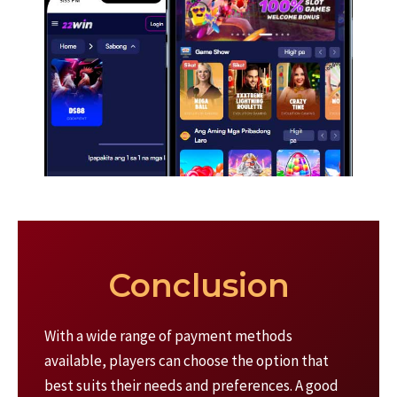
Conclusion
With a wide range of payment methods
available, players can choose the option that
best suits their needs and preferences. A good