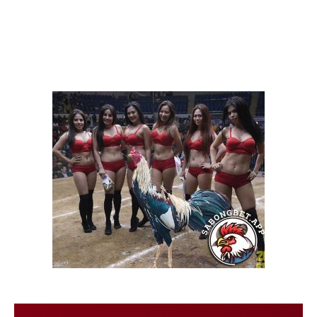
guide will provide you with all the necessary
information to make informed decisions about
Sabong payments.