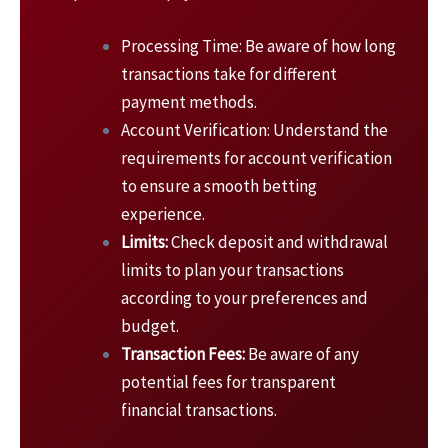
Processing Time: Be aware of how long
transactions take for different
payment methods.
Account Verification: Understand the
requirements for account verification
to ensure a smooth betting
experience.
Limits:
Check deposit and withdrawal
limits to plan your transactions
according to your preferences and
budget.
Transaction Fees:
Be aware of any
potential fees for transparent
financial transactions.