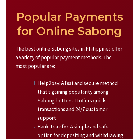
Popular Payments
for Online Sabong
The best online Sabong sites in Philippines offer
a variety of popular payment methods. The
most popular are:
Help2pay: A fast and secure method
that’s gaining popularity among
Sabong bettors. It offers quick
transactions and 24/7 customer
support.
Bank Transfer: A simple and safe
option for depositing and withdrawing