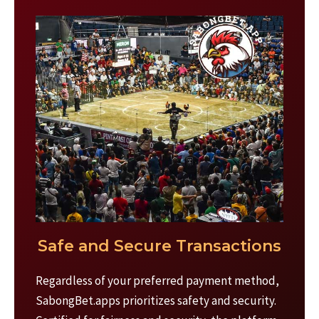
Safe and Secure Transactions
Regardless of your preferred payment method,
SabongBet.apps prioritizes safety and security.