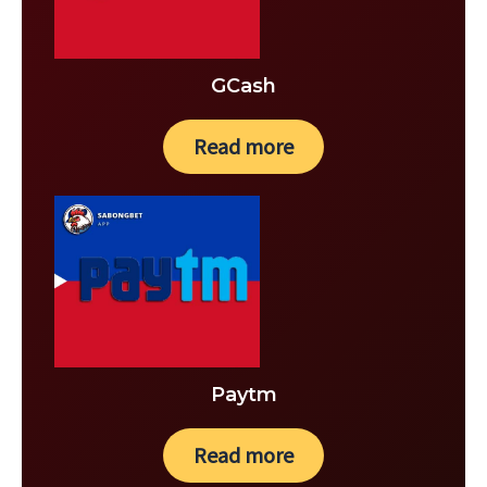
GCash
Read more
Paytm
Read more