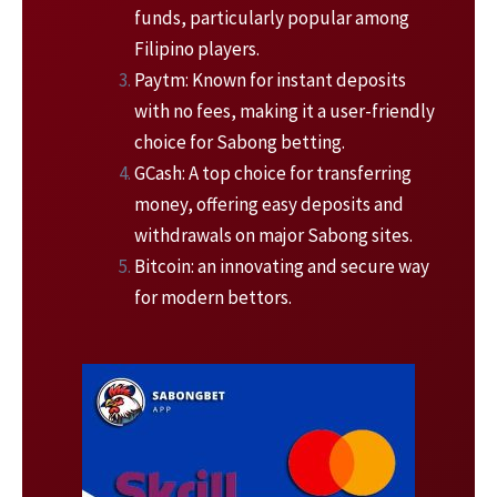
funds, particularly popular among
Filipino players.
Paytm: Known for instant deposits
with no fees, making it a user-friendly
choice for Sabong betting.
GCash: A top choice for transferring
money, offering easy deposits and
withdrawals on major Sabong sites.
Bitcoin: an innovating
and secure way
for modern bettors.