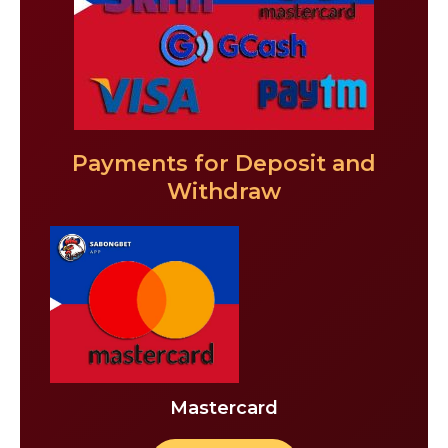
Payments for Deposit and
Withdraw
Mastercard