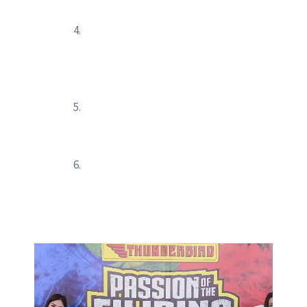
disposable options.
E-Cheques: Safe and reliable for
depositing and withdrawing funds,
providing diversity in payment
options.
Bank Wire Transfer: Efficient for
withdrawals, ideal for users who
prefer traditional banking methods.
Instant Banking: A direct approach for
users seeking convenience using their
bank accounts.