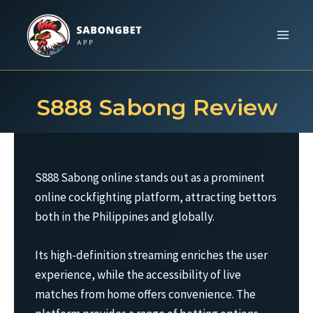
Skip
to
Main
content
Men
S888 Sabong Review
S888 Sabong online stands out as a prominent
online cockfighting platform, attracting bettors
both in the Philippines and globally.
Its high-definition streaming enriches the user
experience, while the accessibility of live
matches from home offers convenience. The