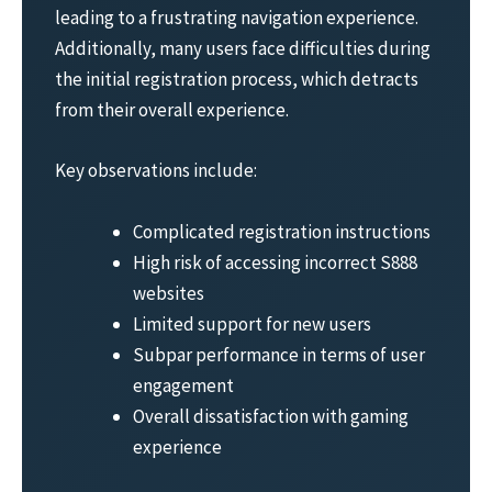
leading to a frustrating navigation experience.
Additionally, many users face difficulties during
the initial registration process, which detracts
from their overall experience.
Key observations include:
Complicated registration instructions
High risk of accessing incorrect S888
websites
Limited support for new users
Subpar performance in terms of user
engagement
Overall dissatisfaction with gaming
experience