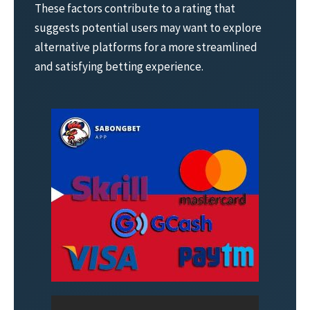
These factors contribute to a rating that
suggests potential users may want to explore
alternative platforms for a more streamlined
and satisfying betting experience.