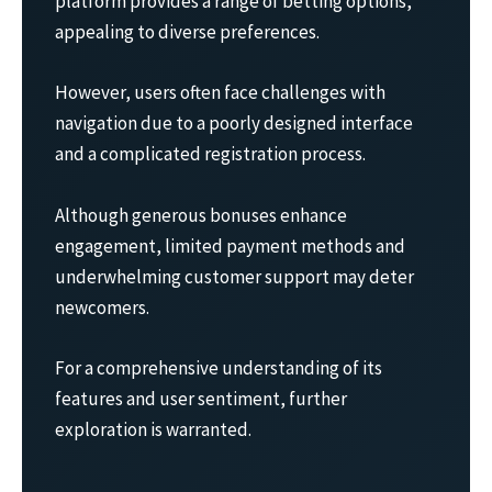
platform provides a range of betting options,
appealing to diverse preferences.
However, users often face challenges with
navigation due to a poorly designed interface
and a complicated registration process.
Although generous bonuses enhance
engagement, limited payment methods and
underwhelming customer support may deter
newcomers.
For a comprehensive understanding of its
features and user sentiment, further
exploration is warranted.