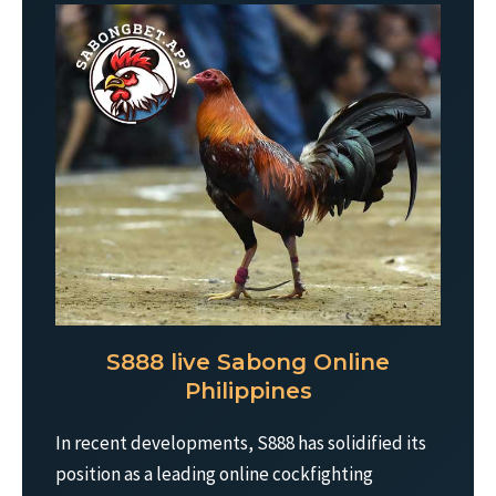
S888 live Sabong Online
Philippines
In recent developments, S888 has solidified its
position as a leading online cockfighting