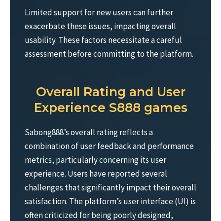
Limited support for new users can further
exacerbate these issues, impacting overall
usability. These factors necessitate a careful
assessment before committing to the platform.
Overall Rating and User
Experience S888 games
Sabong888’s overall rating reflects a
combination of user feedback and performance
metrics, particularly concerning its user
experience. Users have reported several
challenges that significantly impact their overall
satisfaction. The platform’s user interface (UI) is
often criticized for being poorly designed,