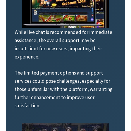
While live chat is recommended for immediate
assistance, the overall support may be
insufficient for new users, impacting their
experience.
The limited payment options and support
services could pose challenges, especially for
those unfamiliar with the platform, warranting
further enhancement to improve user
satisfaction.