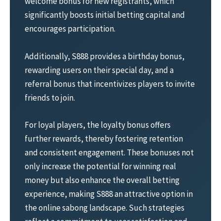
welcome bonus for new registrants, which
significantly boosts initial betting capital and
encourages participation.
Additionally, S888 provides a birthday bonus,
rewarding users on their special day, and a
referral bonus that incentivizes players to invite
friends to join.
For loyal players, the loyalty bonus offers
further rewards, thereby fostering retention
and consistent engagement. These bonuses not
only increase the potential for winning real
money but also enhance the overall betting
experience, making S888 an attractive option in
the online sabong landscape. Such strategies