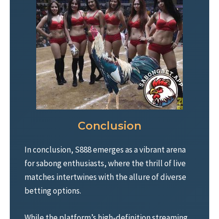
Conclusion
In conclusion, S888 emerges as a vibrant arena
for sabong enthusiasts, where the thrill of live
matches intertwines with the allure of diverse
betting options.
While the platform’s high-definition streaming