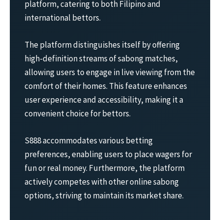
platform, catering to both Filipino and
international bettors.
The platform distinguishes itself by offering
high-definition streams of sabong matches,
allowing users to engage in live viewing from the
comfort of their homes. This feature enhances
user experience and accessibility, making it a
convenient choice for bettors.
S888 accommodates various betting
preferences, enabling users to place wagers for
fun or real money. Furthermore, the platform
actively competes with other online sabong
options, striving to maintain its market share.