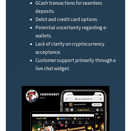
GCash transactions for seamless
deposits.
Debit and credit card options.
Potential uncertainty regarding e-
wallets.
Lack of clarity on cryptocurrency
acceptance.
Customer support primarily through a
live chat widget.