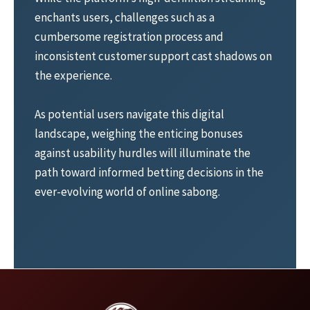
enchants users, challenges such as a
cumbersome registration process and
inconsistent customer support cast shadows on
the experience.
As potential users navigate this digital
landscape, weighing the enticing bonuses
against usability hurdles will illuminate the
path toward informed betting decisions in the
ever-evolving world of online sabong.