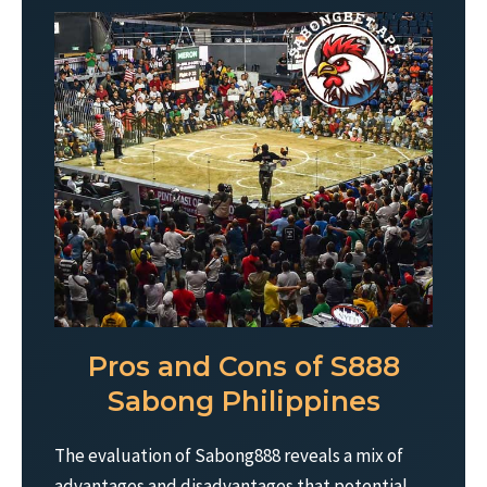
Pros and Cons of S888
Sabong Philippines
The evaluation of Sabong888 reveals a mix of
advantages and disadvantages that potential