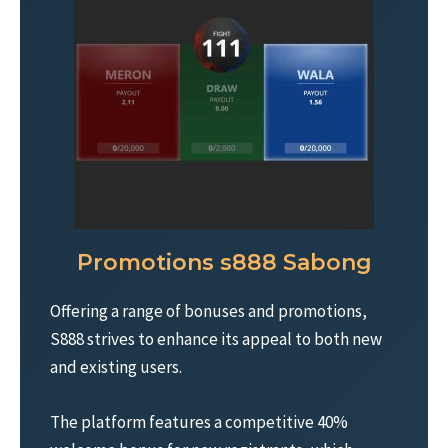
Promotions s888 Sabong
Offering a range of bonuses and promotions,
S888 strives to enhance its appeal to both new
and existing users.
The platform features a competitive 40%