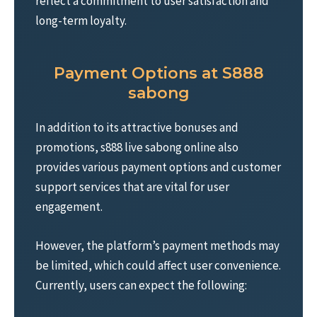
reflect a commitment to user satisfaction and
long-term loyalty.
Payment Options at S888
sabong
In addition to its attractive bonuses and
promotions, s888 live sabong online also
provides various payment options and customer
support services that are vital for user
engagement.
However, the platform’s payment methods may
be limited, which could affect user convenience.
Currently, users can expect the following: