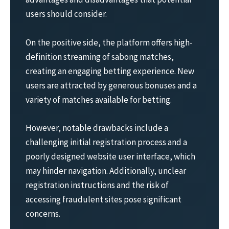
users should consider.
On the positive side, the platform offers high-
definition streaming of sabong matches,
creating an engaging betting experience. New
users are attracted by generous bonuses and a
variety of matches available for betting.
However, notable drawbacks include a
challenging initial registration process and a
poorly designed website user interface, which
may hinder navigation. Additionally, unclear
registration instructions and the risk of
accessing fraudulent sites pose significant
concerns.